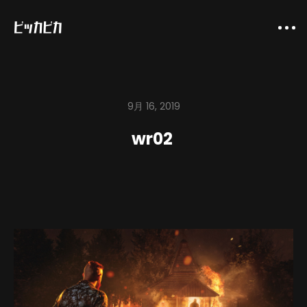
9月 16, 2019
wr02
About
Company
Works