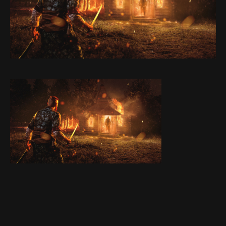
Stories
Contact