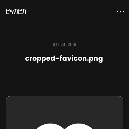
9月 24, 2019
cropped-favicon.png
About
Company
Works