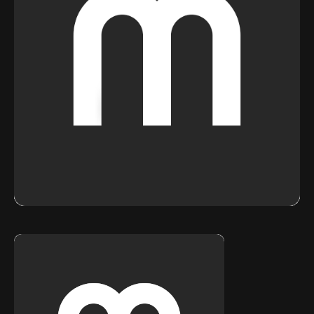
Stories
Contact